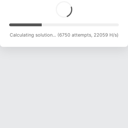
Calculating solution... (6750 attempts, 22059 H/s)