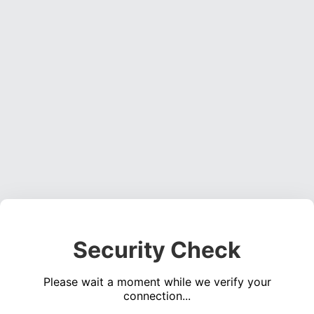
Security Check
Please wait a moment while we verify your
connection...