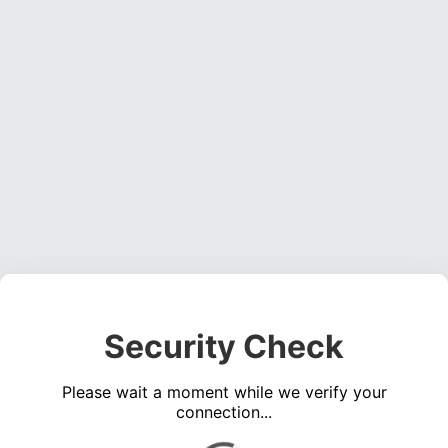
Security Check
Please wait a moment while we verify your
connection...