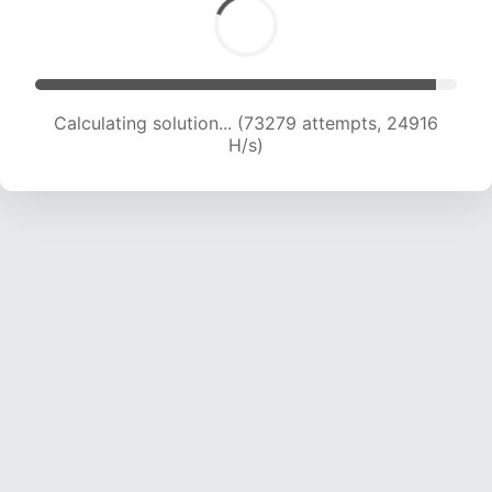
Calculating solution... (73279 attempts, 24916
H/s)