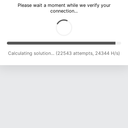
Please wait a moment while we verify your
connection...
Calculating solution... (27001 attempts, 23937 H/s)