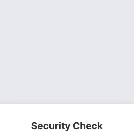
Security Check