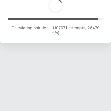
Calculating solution... (107071 attempts, 26470
H/s)