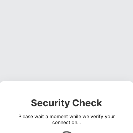
Security Check
Please wait a moment while we verify your
connection...