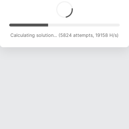
Calculating solution... (7212 attempts, 17807 H/s)