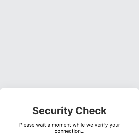
Security Check
Please wait a moment while we verify your
connection...