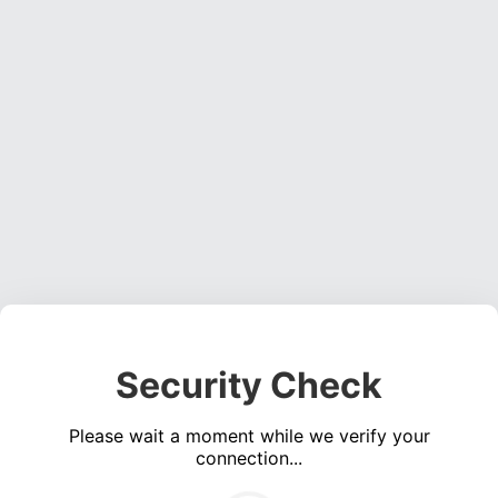
Security Check
Please wait a moment while we verify your
connection...