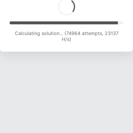
Calculating solution... (74964 attempts, 23137
H/s)