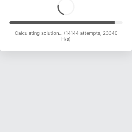
Calculating solution... (15775 attempts, 22313 H/s)