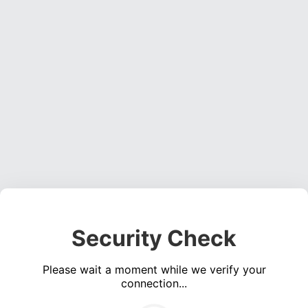
Security Check
Please wait a moment while we verify your
connection...