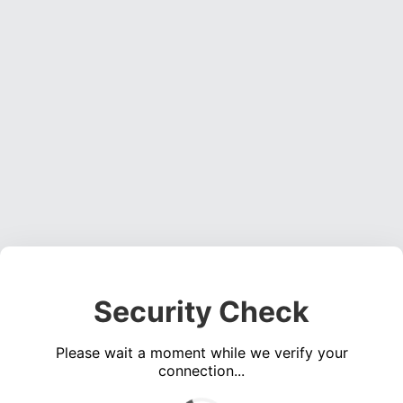
Security Check
Please wait a moment while we verify your
connection...