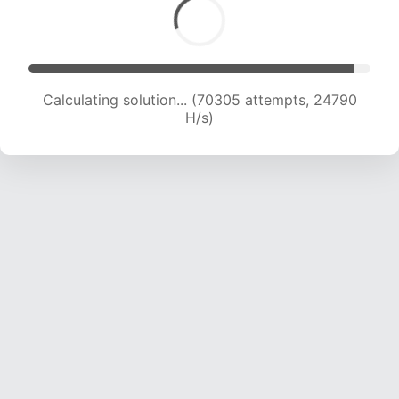
Calculating solution... (70305 attempts, 24790
H/s)