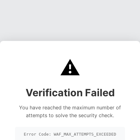
⚠️
Verification Failed
You have reached the maximum number of
attempts to solve the security check.
Error Code: WAF_MAX_ATTEMPTS_EXCEEDED