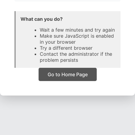
What can you do?
Wait a few minutes and try again
Make sure JavaScript is enabled
in your browser
Try a different browser
Contact the administrator if the
problem persists
Go to Home Page