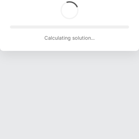
Calculating solution... (1802 attempts, 17842 H/s)