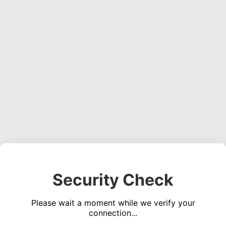
Security Check
Please wait a moment while we verify your
connection...