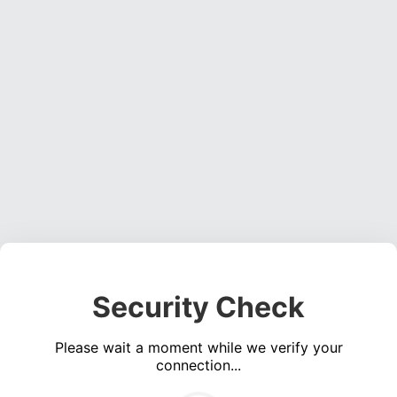
Security Check
Please wait a moment while we verify your
connection...