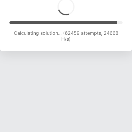
Calculating solution... (64266 attempts, 24408
H/s)