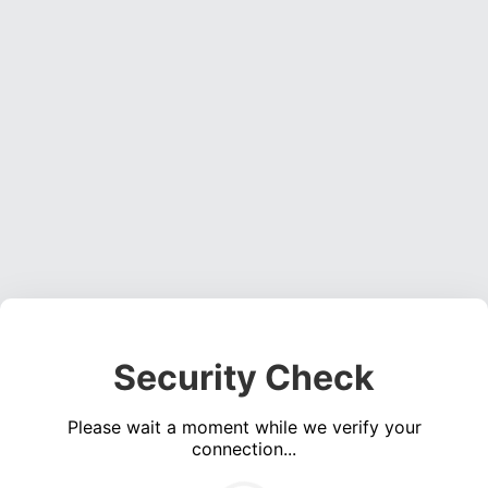
Security Check
Please wait a moment while we verify your
connection...