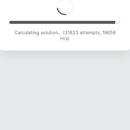
Calculating solution... (31823 attempts, 19656
H/s)