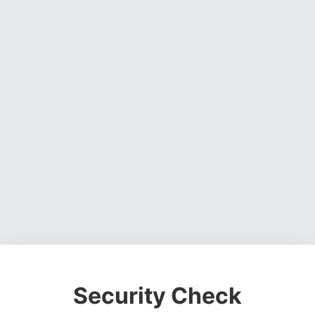
Security Check