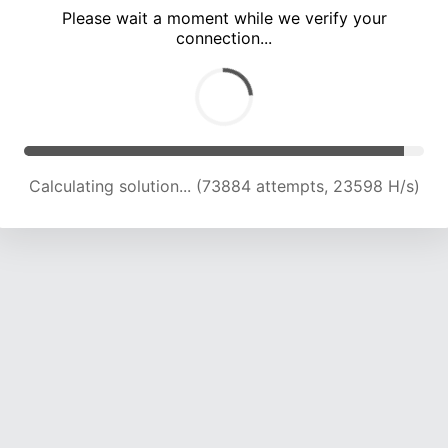
Please wait a moment while we verify your
connection...
Calculating solution... (78378 attempts, 23509 H/s)