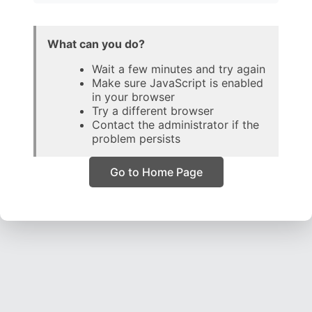
What can you do?
Wait a few minutes and try again
Make sure JavaScript is enabled
in your browser
Try a different browser
Contact the administrator if the
problem persists
Go to Home Page