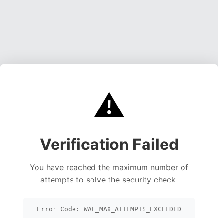
⚠️
Verification Failed
You have reached the maximum number of
attempts to solve the security check.
Error Code: WAF_MAX_ATTEMPTS_EXCEEDED