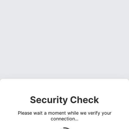
Security Check
Please wait a moment while we verify your
connection...