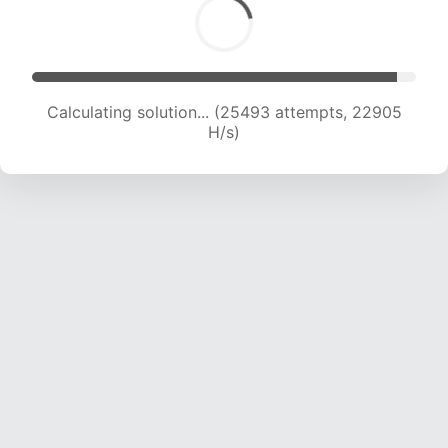
Calculating solution... (25493 attempts, 22905
H/s)