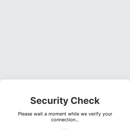
Security Check
Please wait a moment while we verify your
connection...