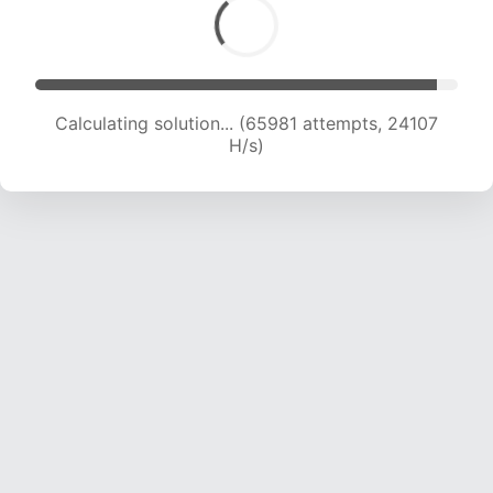
Calculating solution... (67905 attempts, 23927
H/s)