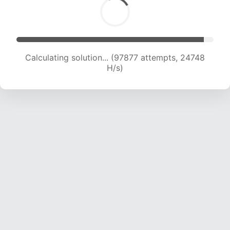
Calculating solution... (99329 attempts, 24489
H/s)