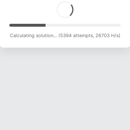
Calculating solution... (7192 attempts, 23427 H/s)