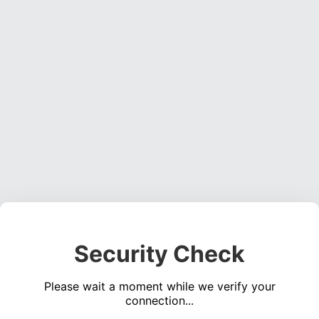
Security Check
Please wait a moment while we verify your
connection...