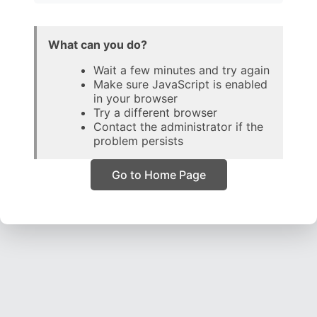
What can you do?
Wait a few minutes and try again
Make sure JavaScript is enabled
in your browser
Try a different browser
Contact the administrator if the
problem persists
Go to Home Page