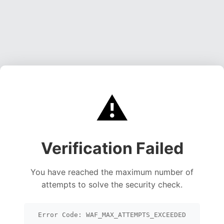
⚠️
Verification Failed
You have reached the maximum number of
attempts to solve the security check.
Error Code: WAF_MAX_ATTEMPTS_EXCEEDED