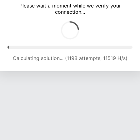
Please wait a moment while we verify your
connection...
Calculating solution... (4508 attempts, 14132 H/s)