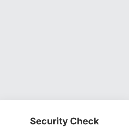
Security Check