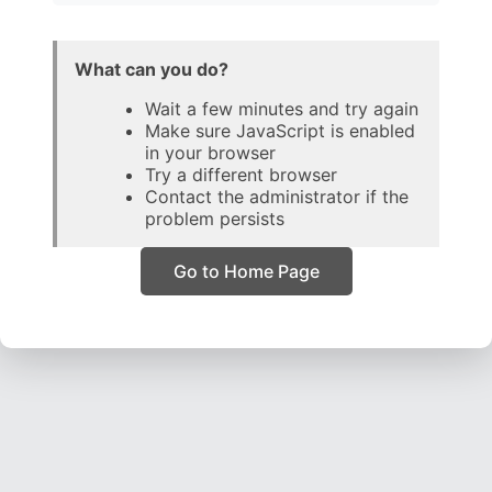
What can you do?
Wait a few minutes and try again
Make sure JavaScript is enabled
in your browser
Try a different browser
Contact the administrator if the
problem persists
Go to Home Page