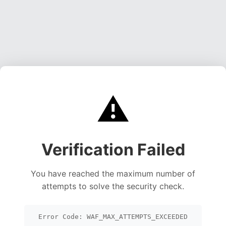
⚠️
Verification Failed
You have reached the maximum number of
attempts to solve the security check.
Error Code: WAF_MAX_ATTEMPTS_EXCEEDED