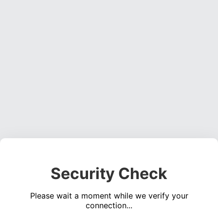
Security Check
Please wait a moment while we verify your
connection...