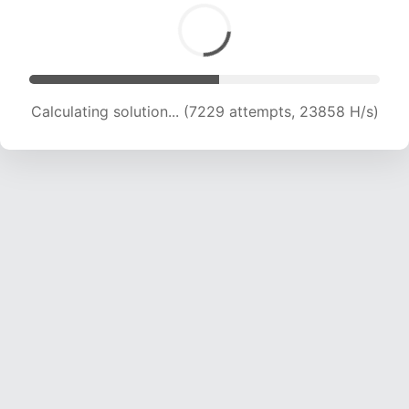
Calculating solution... (9157 attempts, 22666 H/s)