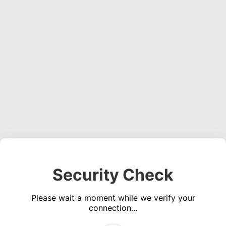
Security Check
Please wait a moment while we verify your
connection...