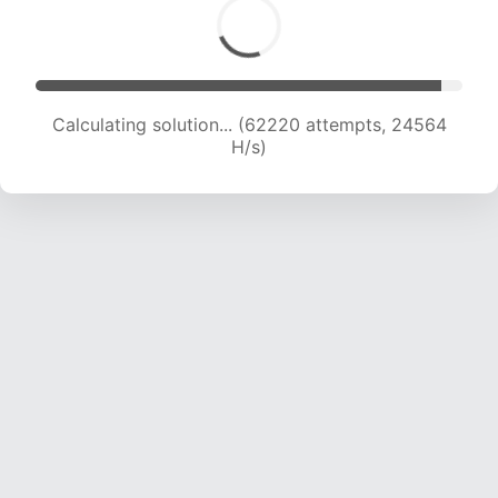
Calculating solution... (64397 attempts, 24448
H/s)