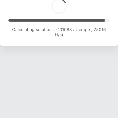
Calculating solution... (101088 attempts, 25016
H/s)