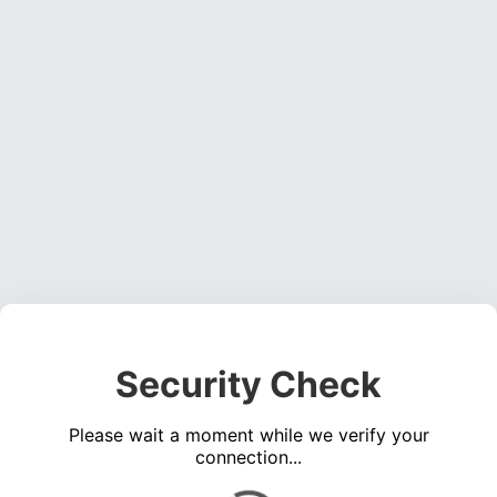
Security Check
Please wait a moment while we verify your
connection...