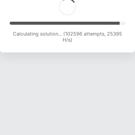
Calculating solution... (102596 attempts, 25395
H/s)