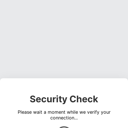
Security Check
Please wait a moment while we verify your
connection...