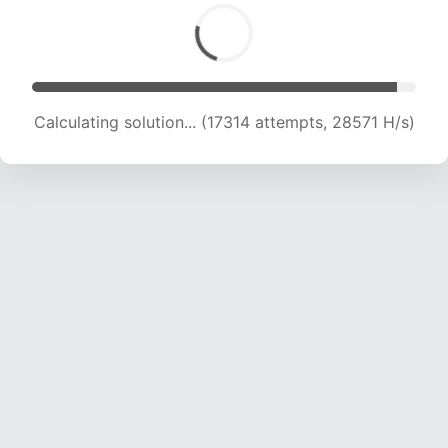
Calculating solution... (19508 attempts, 27593
H/s)