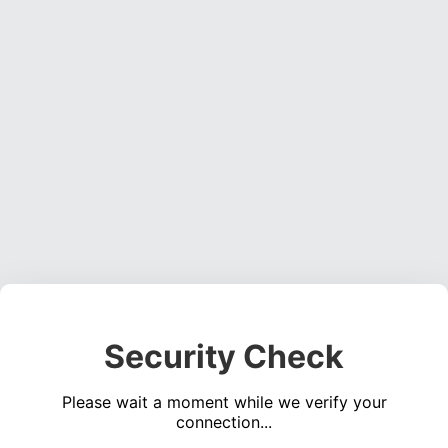
Security Check
Please wait a moment while we verify your
connection...