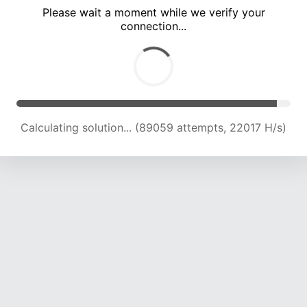
Please wait a moment while we verify your
connection...
Calculating solution... (93251 attempts, 21957 H/s)