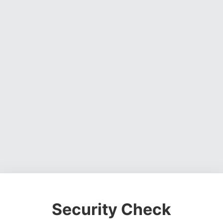
Security Check