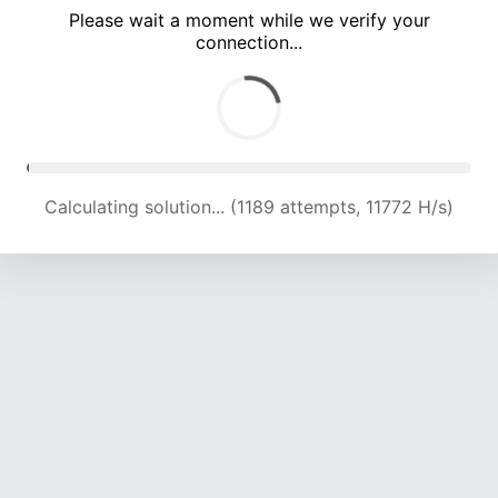
Please wait a moment while we verify your
connection...
Calculating solution... (4619 attempts, 15194 H/s)