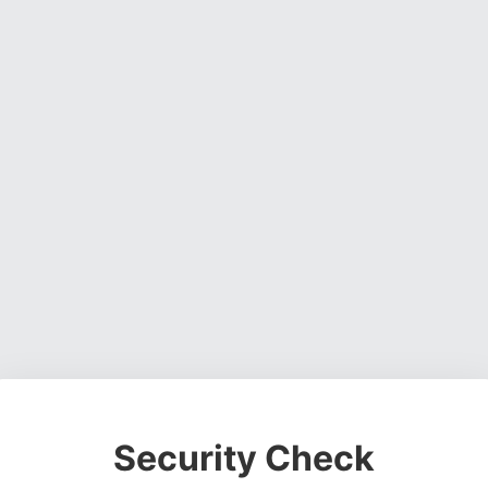
Security Check