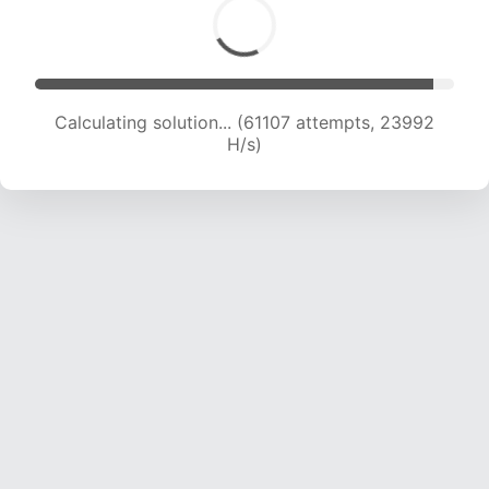
Calculating solution... (61107 attempts, 23992
H/s)