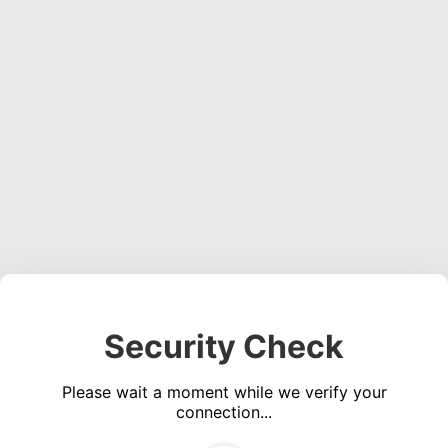
Security Check
Please wait a moment while we verify your
connection...