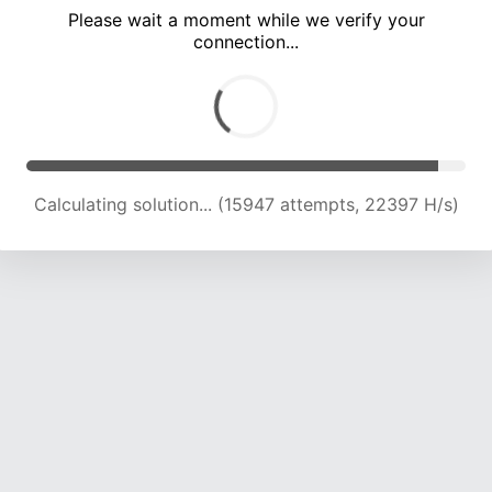
Please wait a moment while we verify your
connection...
Calculating solution... (20304 attempts, 22166 H/s)