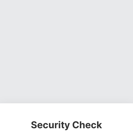
Security Check