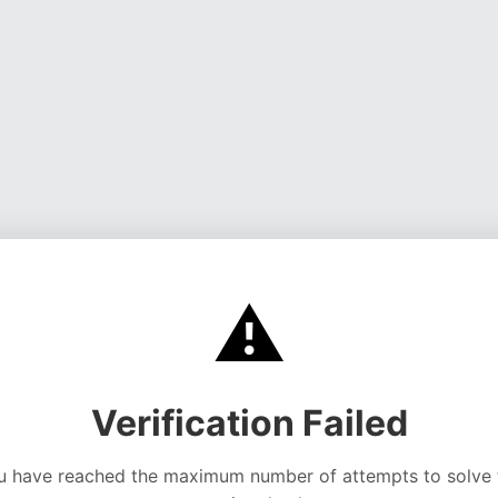
⚠️
Verification Failed
u have reached the maximum number of attempts to solve 