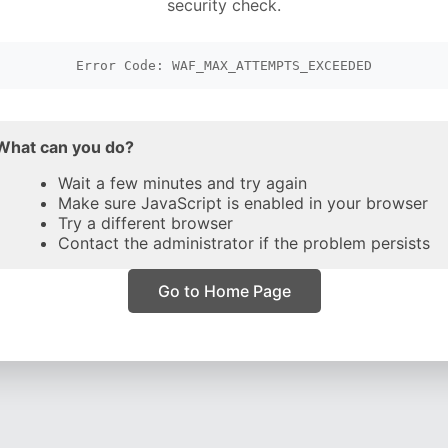
security check.
Error Code: WAF_MAX_ATTEMPTS_EXCEEDED
What can you do?
Wait a few minutes and try again
Make sure JavaScript is enabled in your browser
Try a different browser
Contact the administrator if the problem persists
Go to Home Page