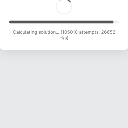
Calculating solution... (106934 attempts, 26443
H/s)