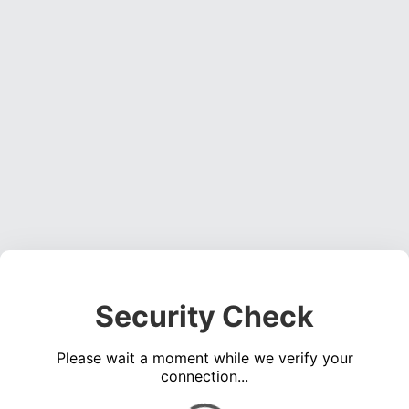
Security Check
Please wait a moment while we verify your
connection...