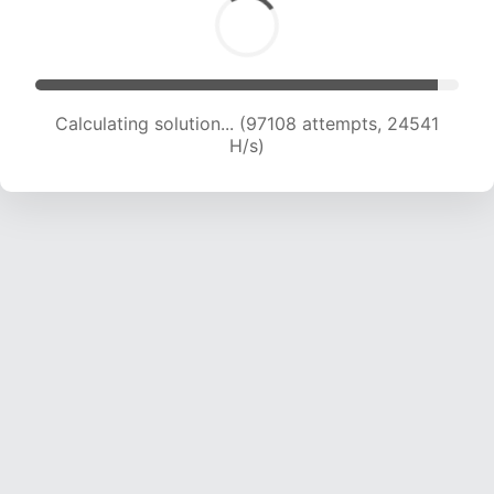
Calculating solution... (98407 attempts, 24250
H/s)