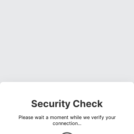
Security Check
Please wait a moment while we verify your
connection...