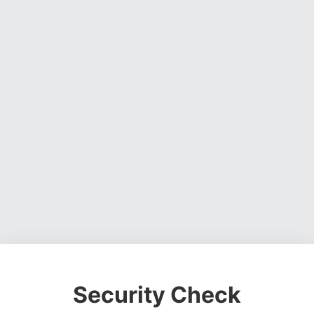
Security Check