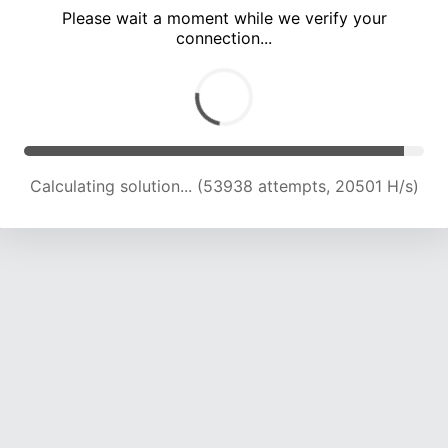
Please wait a moment while we verify your
connection...
Calculating solution... (57378 attempts, 20218 H/s)