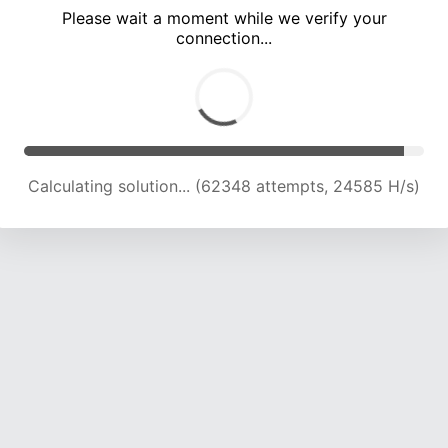
Please wait a moment while we verify your
connection...
Calculating solution... (68769 attempts, 24223 H/s)