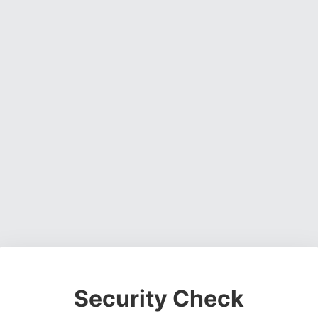
Security Check