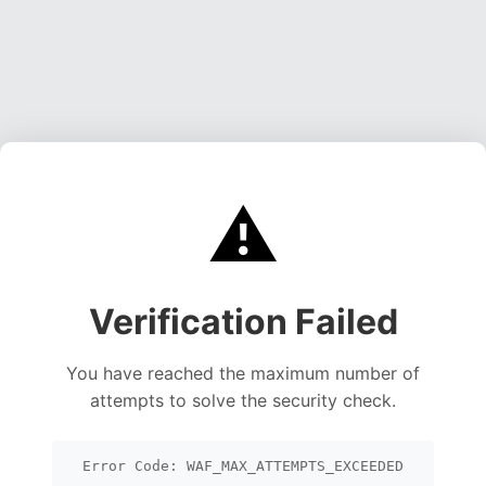
⚠️
Verification Failed
You have reached the maximum number of
attempts to solve the security check.
Error Code: WAF_MAX_ATTEMPTS_EXCEEDED