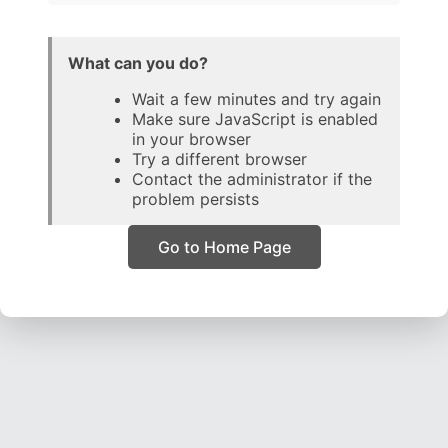
What can you do?
Wait a few minutes and try again
Make sure JavaScript is enabled
in your browser
Try a different browser
Contact the administrator if the
problem persists
Go to Home Page