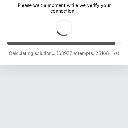
Please wait a moment while we verify your
connection...
Calculating solution... (68372 attempts, 24917 H/s)