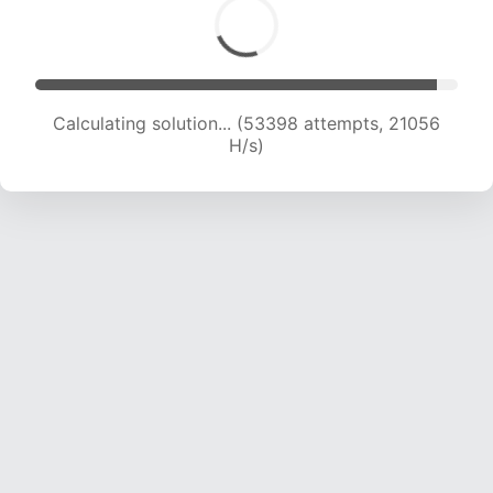
Calculating solution... (54828 attempts, 20737
H/s)