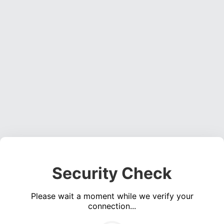
Security Check
Please wait a moment while we verify your
connection...