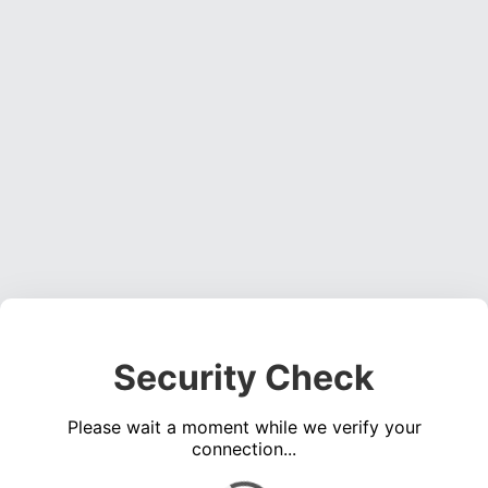
Security Check
Please wait a moment while we verify your
connection...