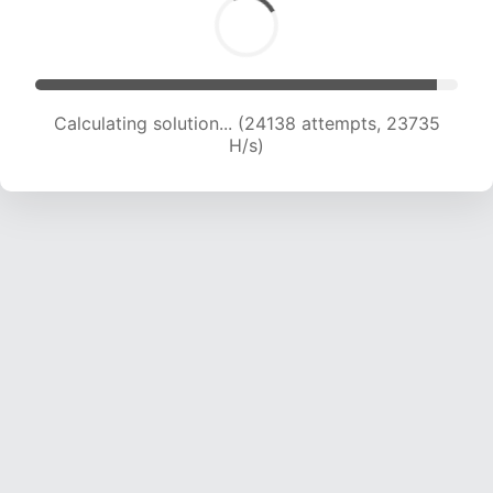
Calculating solution... (26442 attempts, 23651
H/s)