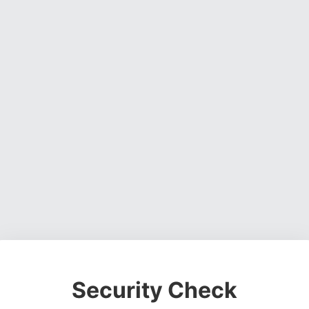
Security Check