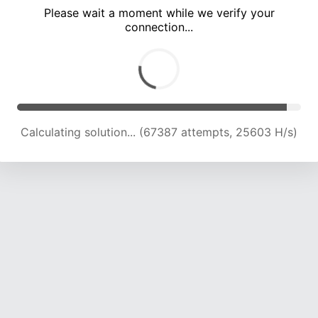
Please wait a moment while we verify your
connection...
Calculating solution... (72301 attempts, 25512 H/s)