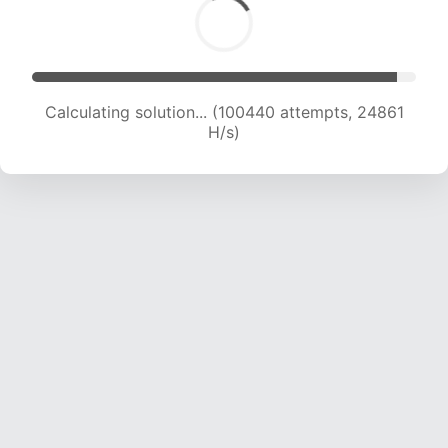
Calculating solution... (100440 attempts, 24861
H/s)