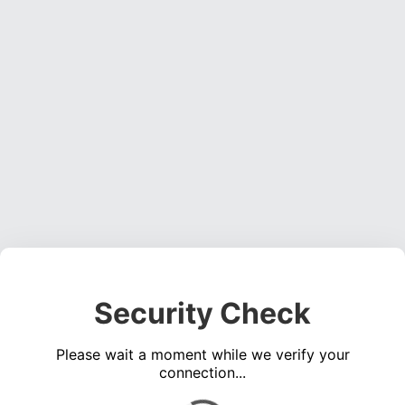
Security Check
Please wait a moment while we verify your
connection...