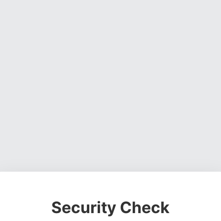
Security Check