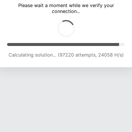
Please wait a moment while we verify your
connection...
Calculating solution... (101705 attempts, 23970 H/s)