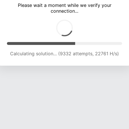
Please wait a moment while we verify your
connection...
Calculating solution... (12803 attempts, 20920 H/s)