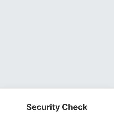
Security Check