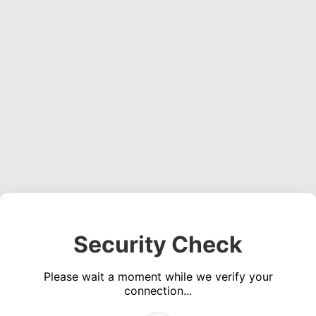
Security Check
Please wait a moment while we verify your
connection...