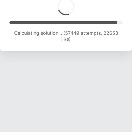
Calculating solution... (59348 attempts, 22506
H/s)