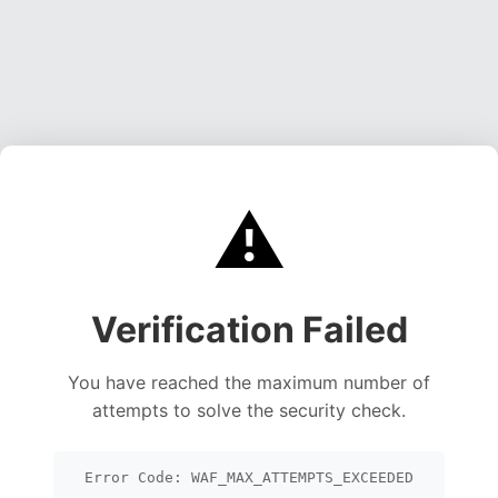
⚠️
Verification Failed
You have reached the maximum number of
attempts to solve the security check.
Error Code: WAF_MAX_ATTEMPTS_EXCEEDED