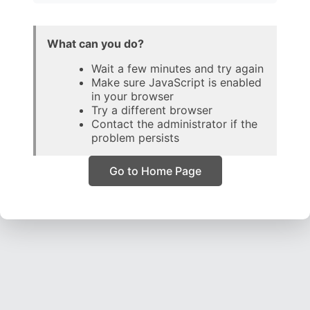
What can you do?
Wait a few minutes and try again
Make sure JavaScript is enabled
in your browser
Try a different browser
Contact the administrator if the
problem persists
Go to Home Page