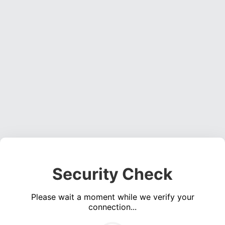
Security Check
Please wait a moment while we verify your
connection...