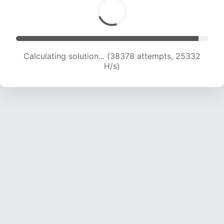
Calculating solution... (40120 attempts, 24827
H/s)