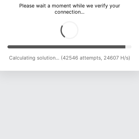
Please wait a moment while we verify your
connection...
Calculating solution... (47072 attempts, 24377 H/s)