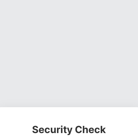
Security Check