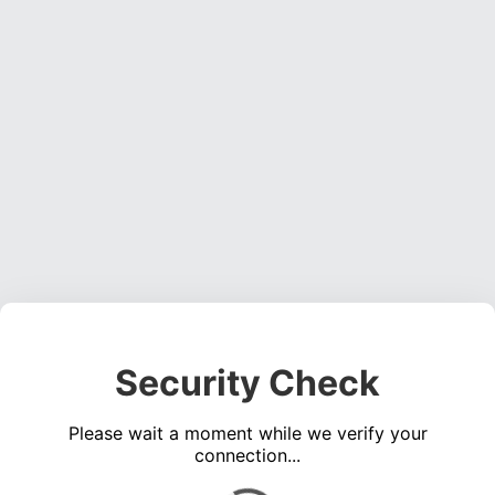
Security Check
Please wait a moment while we verify your
connection...