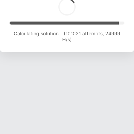
Calculating solution... (101021 attempts, 24999
H/s)