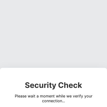
Security Check
Please wait a moment while we verify your
connection...