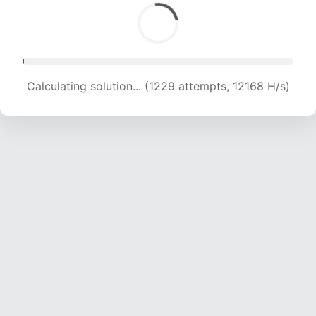
Calculating solution... (3371 attempts, 16688 H/s)