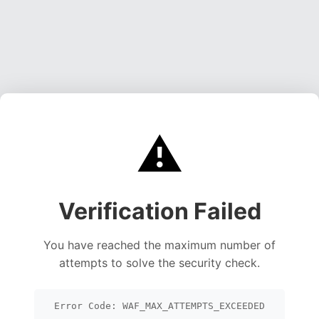
⚠️
Verification Failed
You have reached the maximum number of
attempts to solve the security check.
Error Code: WAF_MAX_ATTEMPTS_EXCEEDED