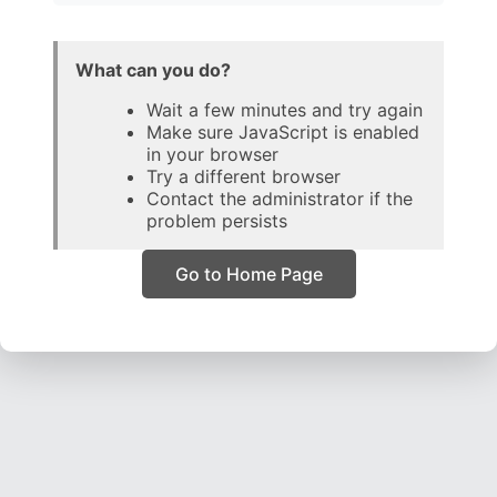
What can you do?
Wait a few minutes and try again
Make sure JavaScript is enabled
in your browser
Try a different browser
Contact the administrator if the
problem persists
Go to Home Page